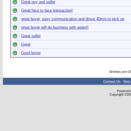
Great guy and seller
Great face to face transaction!
great buyer, easy communication and drove 40min to pick up
great buyer will do business with again!!
Great seller
Great
Good buyer
All times are 
Contact Us
-
New 
Powered b
Copyright ©2000