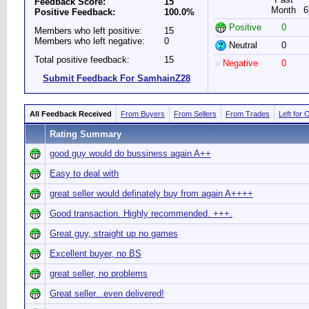
Feedback Score:
15
Month
6
Positive Feedback:
100.0%
Positive
0
Members who left positive:
15
Members who left negative:
0
Neutral
0
Total positive feedback:
15
Negative
0
Submit Feedback For SamhainZ28
All Feedback Received
From Buyers
From Sellers
From Trades
Left for 
Rating Summary
good guy would do bussiness again A++
Easy to deal with
great seller would definately buy from again A++++
Good transaction. Highly recommended. +++.
Great guy, straight up no games
Excellent buyer, no BS
great seller, no problems
Great seller...even delivered!