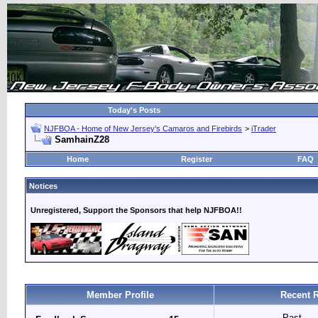
Today's Posts
NJFBOA - Home of New Jersey's Camaros and Firebirds
>
iTrader
SamhainZ28
Home
Register
FAQ
Notices
Unregistered, Support the Sponsors that help NJFBOA!!
Member Profile
Recent 
Past