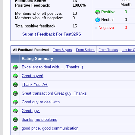
Feedback Score:
13
Month
Positive Feedback:
100.0%
Positive
0
Members who left positive:
13
Members who left negative:
0
Neutral
0
Total positive feedback:
15
Negative
0
Submit Feedback For Fast92RS
All Feedback Received
From Buyers
From Sellers
From Trades
Left for 
Rating Summary
Excellent to deal with..... Thanks :)
Great buyer!
Thank You! A+
Great transaction! Great guy! Thanks
Good guy to deal with
Great guy.
thanks, no problems
good price, good communication