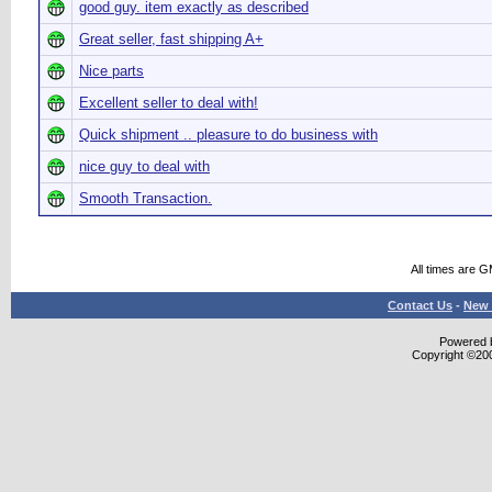
good guy. item exactly as described
Great seller, fast shipping A+
Nice parts
Excellent seller to deal with!
Quick shipment .. pleasure to do business with
nice guy to deal with
Smooth Transaction.
All times are 
Contact Us
-
New 
Powered b
Copyright ©2000