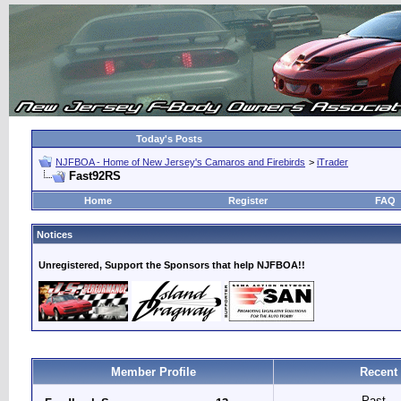
Today's Posts
NJFBOA - Home of New Jersey's Camaros and Firebirds
>
iTrader
Fast92RS
Home
Register
FAQ
Notices
Unregistered, Support the Sponsors that help NJFBOA!!
Member Profile
Recent
Past