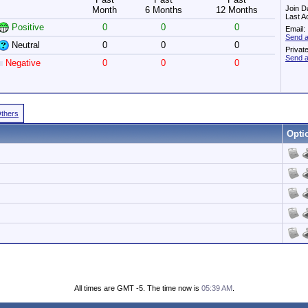
Join D
Month
6 Months
12 Months
Last A
Positive
0
0
0
Email:
Send a
Neutral
0
0
0
Privat
Send a
Negative
0
0
0
Others
Opti
All times are GMT -5. The time now is
05:39 AM
.