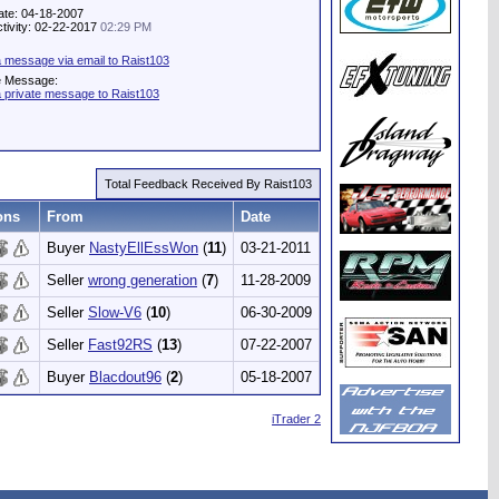
ate: 04-18-2007
ctivity: 02-22-2017
02:29 PM
 message via email to Raist103
e Message:
 private message to Raist103
Total Feedback Received By Raist103
ons
From
Date
Buyer
NastyEllEssWon
(
11
)
03-21-2011
Seller
wrong generation
(
7
)
11-28-2009
Seller
Slow-V6
(
10
)
06-30-2009
Seller
Fast92RS
(
13
)
07-22-2007
Buyer
Blacdout96
(
2
)
05-18-2007
iTrader 2