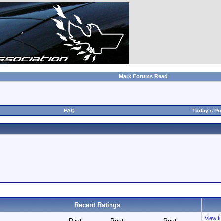
Mark Forums Read
FAQ
Today's Po
Recent Ratings
View fu
Past
Past
Past