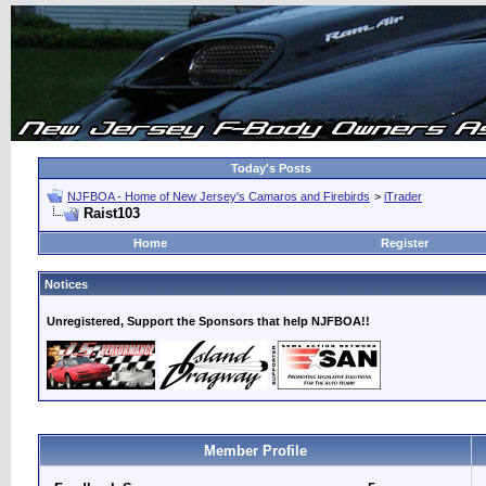
Today's Posts
NJFBOA - Home of New Jersey's Camaros and Firebirds
>
iTrader
Raist103
Home
Register
Notices
Unregistered, Support the Sponsors that help NJFBOA!!
Member Profile