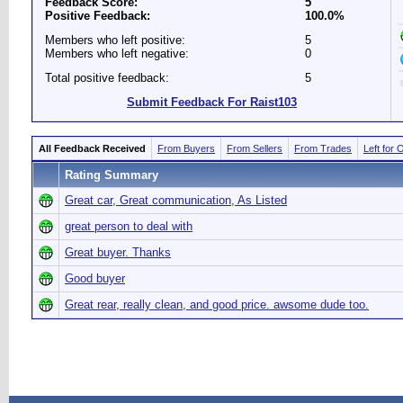
Feedback Score:
5
Positive Feedback:
100.0%
Members who left positive:
5
Members who left negative:
0
Total positive feedback:
5
Submit Feedback For Raist103
All Feedback Received
From Buyers
From Sellers
From Trades
Left for 
Rating Summary
Great car, Great communication, As Listed
great person to deal with
Great buyer. Thanks
Good buyer
Great rear, really clean, and good price. awsome dude too.