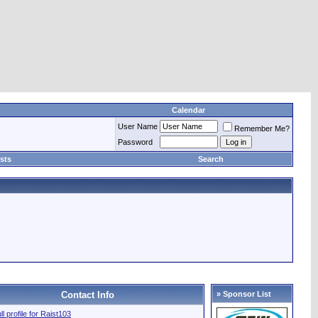
Calendar
User Name
Remember Me?
Password
sts
Search
Contact Info
» Sponsor List
ll profile for Raist103