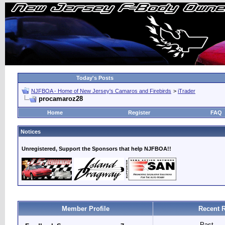
Today's Posts
NJFBOA - Home of New Jersey's Camaros and Firebirds
>
iTrader
procamaroz28
Home
Register
FAQ
Notices
Unregistered, Support the Sponsors that help NJFBOA!!
Member Profile
Recent R
Past