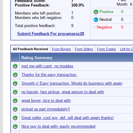
Feedback Score:
7
Month
6
Positive Feedback:
100.0%
Positive
0
Members who left positive:
7
Members who left negative:
0
Neutral
0
Total positive feedback:
9
Negative
0
Submit Feedback For procamaroz28
All Feedback Received
From Buyers
From Sellers
From Trades
Left for 
Rating Summary
met me with cash, no troubles
Thanks for the easy transaction.
Smooth n' Easy transaction. Would do business with again
no hassle, fast pickup, great person to deal with
great buyer, nice to deal with
picked up part immediately!!
Great seller, cool guy, def. will deal with again thanks!
Nice guy to deal with- easily recommended