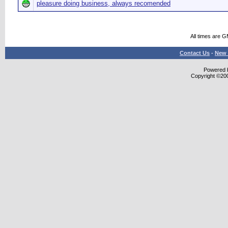
pleasure doing business, always recomended
All times are 
Contact Us
-
New 
Powered b
Copyright ©2000