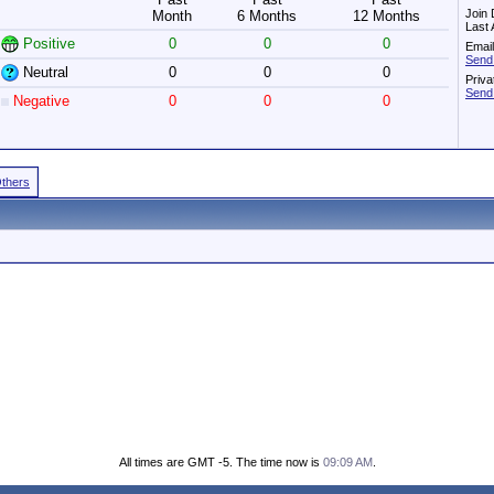
Join 
Month
6 Months
12 Months
Last 
Positive
0
0
0
Email
Send
Neutral
0
0
0
Priv
Send
Negative
0
0
0
Others
All times are GMT -5. The time now is
09:09 AM
.