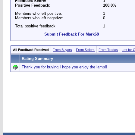
Feedback Score:
1
Positive Feedback:
100.0%
Members who left positive:
1
Members who left negative:
0
Total positive feedback:
1
Submit Feedback For Mark68
All Feedback Received
From Buyers
From Sellers
From Trades
Left for 
Rating Summary
Thank you for buying I hope you enjoy the lamp!!