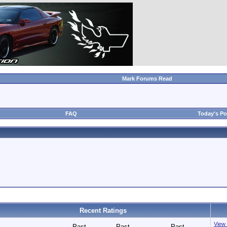
Mark Forums Read
FAQ
Today's Po
Recent Ratings
View 
Past
Past
Past