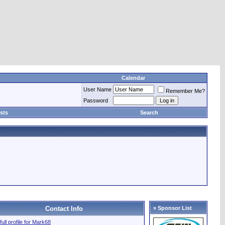
Calendar
User Name
Remember Me?
Password
sts
Search
Contact Info
» Sponsor List
full profile for Mark68