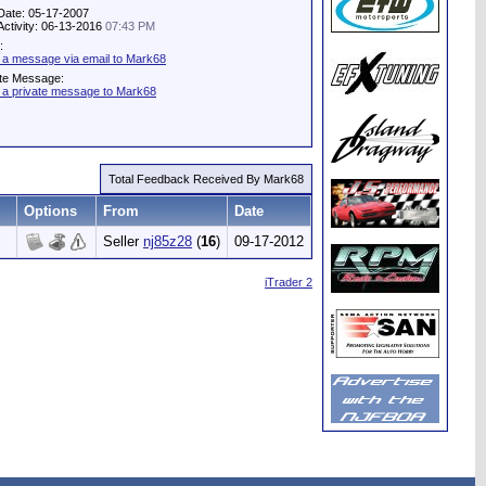
Date: 05-17-2007
Activity: 06-13-2016
07:43 PM
:
 a message via email to Mark68
ate Message:
 a private message to Mark68
Total Feedback Received By Mark68
Options
From
Date
Seller
nj85z28
(
16
)
09-17-2012
iTrader 2