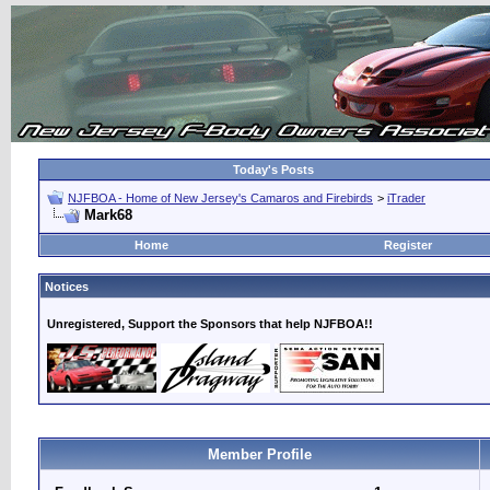
Today's Posts
NJFBOA - Home of New Jersey's Camaros and Firebirds
>
iTrader
Mark68
Home
Register
Notices
Unregistered, Support the Sponsors that help NJFBOA!!
Member Profile