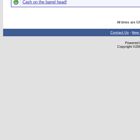
Cash on the barrel head!
All times are 
Contact Us
-
New 
Powered b
Copyright ©2000