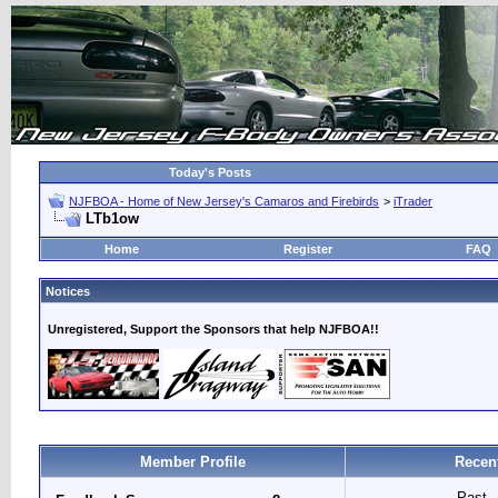
Today's Posts
NJFBOA - Home of New Jersey's Camaros and Firebirds
>
iTrader
LTb1ow
Home
Register
FAQ
Notices
Unregistered, Support the Sponsors that help NJFBOA!!
Member Profile
Recen
Past