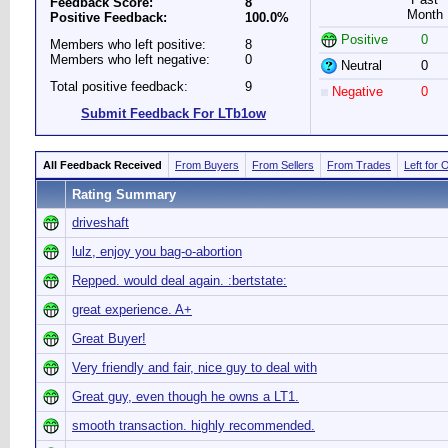
Feedback Score:
8
Month
Positive Feedback:
100.0%
Positive
0
Members who left positive:
8
Members who left negative:
0
Neutral
0
Total positive feedback:
9
Negative
0
Submit Feedback For LTb1ow
All Feedback Received
From Buyers
From Sellers
From Trades
Left for 
Rating Summary
driveshaft
lulz, enjoy you bag-o-abortion
Repped. would deal again. :bertstate:
great experience. A+
Great Buyer!
Very friendly and fair, nice guy to deal with
Great guy, even though he owns a LT1.
smooth transaction. highly recommended.