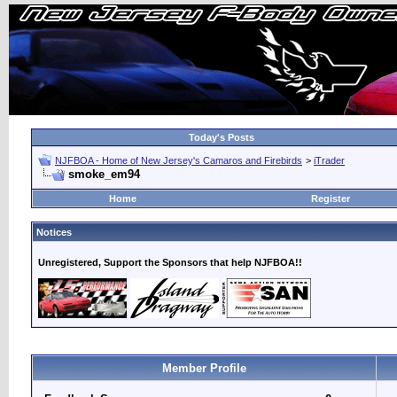
Today's Posts
NJFBOA - Home of New Jersey's Camaros and Firebirds
>
iTrader
smoke_em94
Home
Register
Notices
Unregistered, Support the Sponsors that help NJFBOA!!
Member Profile