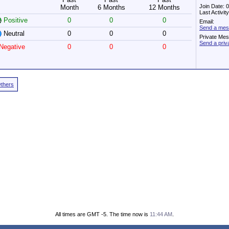
Join Date: 
Month
6 Months
12 Months
Last Activi
Positive
0
0
0
Email:
Send a mes
Neutral
0
0
0
Private Me
Send a pri
Negative
0
0
0
Others
All times are GMT -5. The time now is
11:44 AM
.