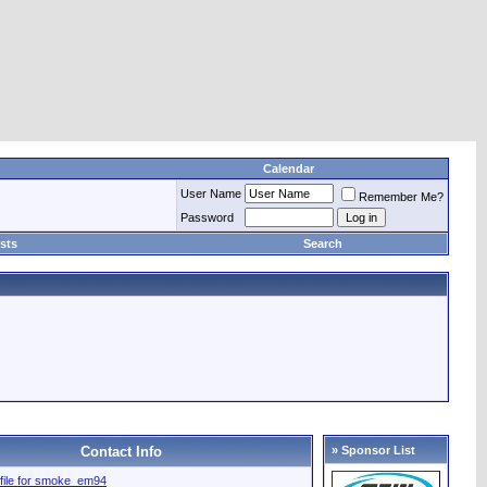
Calendar
User Name
Remember Me?
Password
sts
Search
Contact Info
» Sponsor List
rofile for smoke_em94