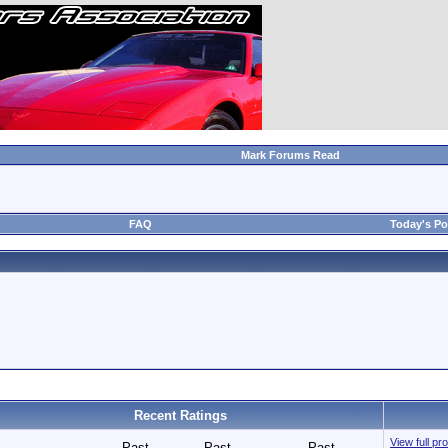
Mark Forums Read
FAQ
Today's Po
Recent Ratings
View full p
Past
Past
Past