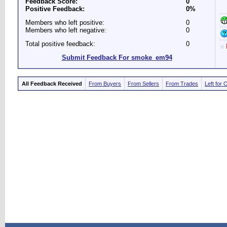
Feedback Score:
0
Positive Feedback:
0%
Members who left positive:
0
Members who left negative:
0
Total positive feedback:
0
Submit Feedback For smoke_em94
All Feedback Received
From Buyers
From Sellers
From Trades
Left for 