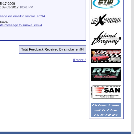
05-17-2009
ty: 09-03-2017
10:41 PM
sage via email to smoke_em94
ssage:
vate message to smoke_em94
Total Feedback Received By smoke_em94
iTrader 2