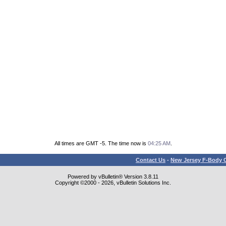
All times are GMT -5. The time now is
04:25 AM
.
Contact Us
-
New Jersey F-Body O
Powered by vBulletin® Version 3.8.11
Copyright ©2000 - 2026, vBulletin Solutions Inc.