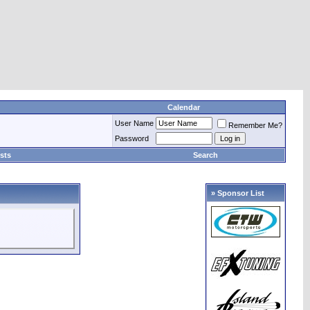
Calendar
User Name
Remember Me?
Password
sts
Search
» Sponsor List