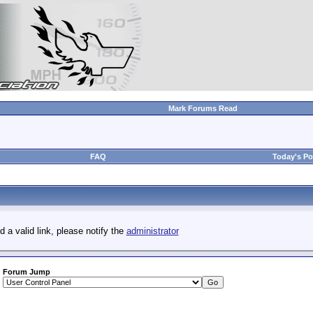
Mark Forums Read
FAQ
Today's Po
d a valid link, please notify the
administrator
Forum Jump