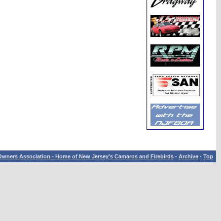
wners Association - Home of New Jersey's Camaros and Firebirds
-
Archive
-
Top