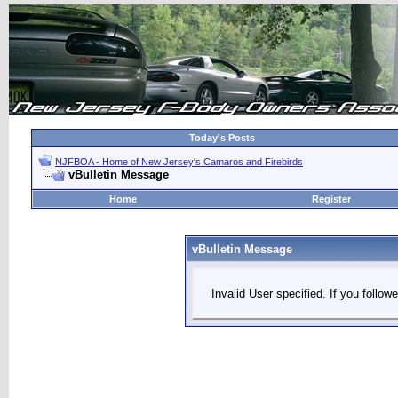
Today's Posts
NJFBOA - Home of New Jersey's Camaros and Firebirds
vBulletin Message
Home
Register
vBulletin Message
Invalid User specified. If you followe