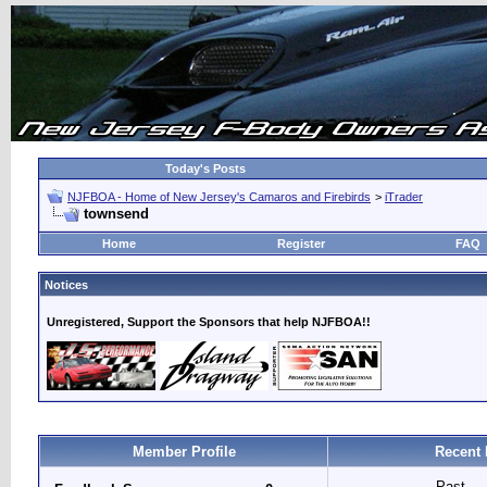
Today's Posts
NJFBOA - Home of New Jersey's Camaros and Firebirds
>
iTrader
townsend
Home
Register
FAQ
Notices
Unregistered, Support the Sponsors that help NJFBOA!!
Member Profile
Recent 
Past