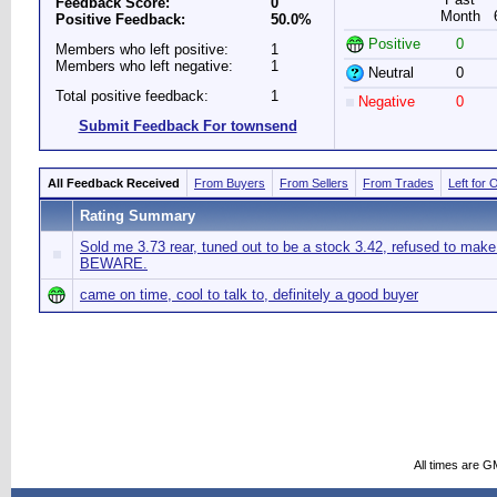
Feedback Score:
0
Month
Positive Feedback:
50.0%
Positive
0
Members who left positive:
1
Members who left negative:
1
Neutral
0
Total positive feedback:
1
Negative
0
Submit Feedback For townsend
All Feedback Received
From Buyers
From Sellers
From Trades
Left for 
Rating Summary
Sold me 3.73 rear, tuned out to be a stock 3.42, refused to make 
BEWARE.
came on time, cool to talk to, definitely a good buyer
All times are G