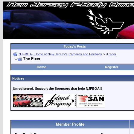
Today's Posts
NJFBOA - Home of New Jersey's Camaros and Firebirds
>
iTrader
The Fixer
Home
Register
Notices
Unregistered, Support the Sponsors that help NJFBOA!!
Member Profile