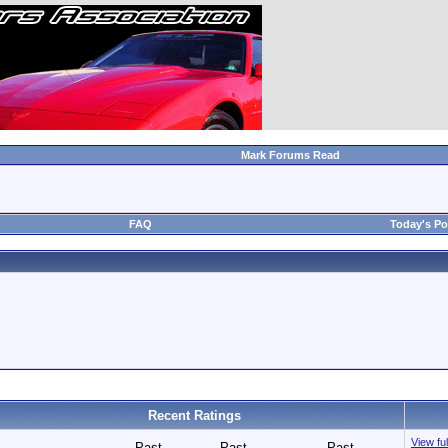
Mark Forums Read
FAQ
Today's Po
Recent Ratings
View ful
Past
Past
Past