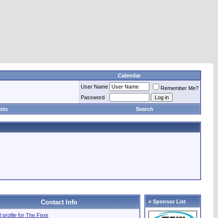
Calendar
User Name
Remember Me?
Password
sts
Search
Contact Info
» Sponsor List
l profile for The Fixer