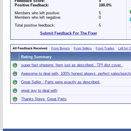
Feedback Score:
5
Positive Feedback:
100.0%
Members who left positive:
5
Members who left negative:
0
Total positive feedback:
5
Submit Feedback For The Fixer
All Feedback Received
From Buyers
From Sellers
From Trades
Left for 
Rating Summary
super fast shipping. Item just as described.. TPI dist cover..
Awesome to deal with, 100% honest always..perfect sales/purch
Great Seller - Parts were exactly as described.
great guy to deal with
Thanks Steve, Great Parts