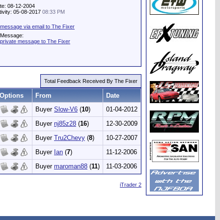
te: 08-12-2004
tivity: 05-08-2017
08:33 PM
message via email to The Fixer
e Message:
private message to The Fixer
Total Feedback Received By The Fixer
Options
From
Date
Buyer
Slow-V6
(
10
)
01-04-2012
Buyer
nj85z28
(
16
)
12-30-2009
Buyer
Tru2Chevy
(
8
)
10-27-2007
Buyer
Ian
(
7
)
11-12-2006
Buyer
maroman88
(
11
)
11-03-2006
iTrader 2