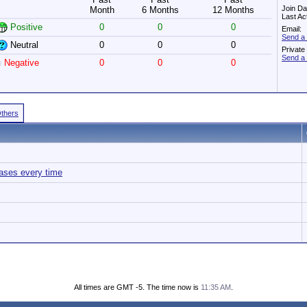
Join Da
Month
6 Months
12 Months
Last Ac
Positive
0
0
0
Email:
Send a 
Neutral
0
0
0
Privat
Send a 
Negative
0
0
0
Others
ases every time
All times are GMT -5. The time now is
11:35 AM
.