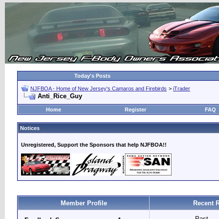
Today's Posts
NJFBOA - Home of New Jersey's Camaros and Firebirds
>
iTrader
Anti_Rice_Guy
Home
Register
FAQ
Notices
Unregistered, Support the Sponsors that help NJFBOA!!
Member Profile
Recent 
Past