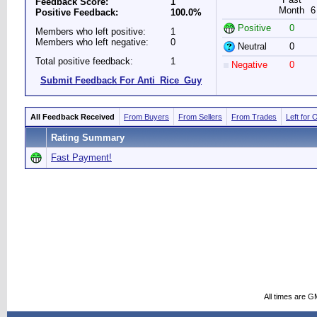
Feedback Score:
1
Month
6
Positive Feedback:
100.0%
Positive
0
Members who left positive:
1
Members who left negative:
0
Neutral
0
Total positive feedback:
1
Negative
0
Submit Feedback For Anti_Rice_Guy
All Feedback Received
From Buyers
From Sellers
From Trades
Left for 
Rating Summary
Fast Payment!
All times are G