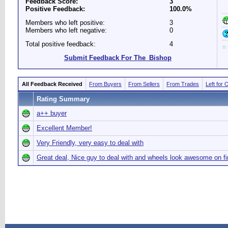
Feedback Score:
3
Positive Feedback:
100.0%
Members who left positive:
3
Members who left negative:
0
Total positive feedback:
4
Submit Feedback For The_Bishop
All Feedback Received
From Buyers
From Sellers
From Trades
Left for 
Rating Summary
a++ buyer
Excellent Member!
Very Friendly, very easy to deal with
Great deal, Nice guy to deal with and wheels look awesome on f