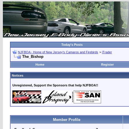
Today's Posts
NJFBOA - Home of New Jersey's Camaros and Firebirds
>
iTrader
The_Bishop
Home
Register
Notices
Unregistered, Support the Sponsors that help NJFBOA!!
Member Profile