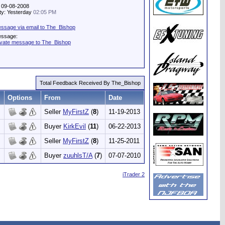
: 09-08-2008
ity: Yesterday
02:05 PM
ssage via email to The_Bishop
essage:
ivate message to The_Bishop
Total Feedback Received By The_Bishop
Options
From
Date
Seller
MyFirstZ
(
8
)
11-19-2013
Buyer
KirkEvil
(
11
)
06-22-2013
Seller
MyFirstZ
(
8
)
11-25-2011
Buyer
zuuhlsT/A
(
7
)
07-07-2010
iTrader 2