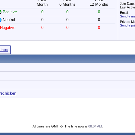
Join Date
Month
6 Months
12 Months
Last Activ
Positive
0
0
0
Email:
Send a me
Neutral
0
0
0
Private M
Send a pr
Negative
0
0
0
Others
irechicken
All times are GMT -5. The time now is
08:04 AM
.