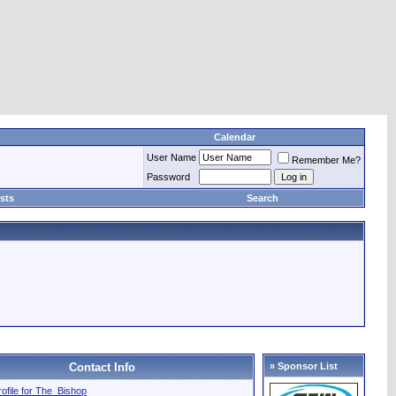
Calendar
User Name
Remember Me?
Password
sts
Search
Contact Info
» Sponsor List
profile for The_Bishop