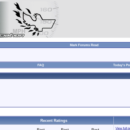
Mark Forums Read
FAQ
Today's Po
Recent Ratings
View full 
Past
Past
Past