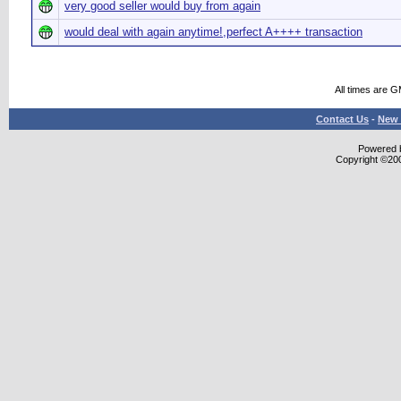
very good seller would buy from again
would deal with again anytime!,perfect A++++ transaction
All times are 
Contact Us
-
New 
Powered b
Copyright ©2000