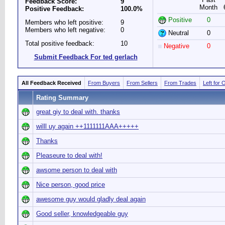
Feedback Score:
9
Month
Positive Feedback:
100.0%
Positive
0
Members who left positive:
9
Members who left negative:
0
Neutral
0
Total positive feedback:
10
Negative
0
Submit Feedback For ted gerlach
All Feedback Received
From Buyers
From Sellers
From Trades
Left for 
Rating Summary
great giy to deal with. thanks
willl uy again ++1111111AAA+++++
Thanks
Pleaseure to deal with!
awsome person to deal with
Nice person, good price
awesome guy would gladly deal again
Good seller, knowledgeable guy