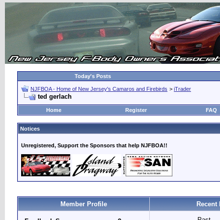
Today's Posts
NJFBOA - Home of New Jersey's Camaros and Firebirds
>
iTrader
ted gerlach
Home
Register
FAQ
Notices
Unregistered, Support the Sponsors that help NJFBOA!!
Member Profile
Recent 
Past