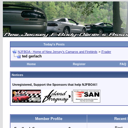
Today's Posts
NJFBOA - Home of New Jersey's Camaros and Firebirds
>
iTrader
ted gerlach
Home
Register
FAQ
Notices
Unregistered, Support the Sponsors that help NJFBOA!!
Member Profile
Recent 
Past