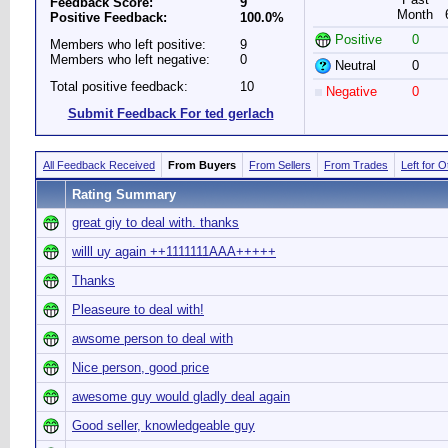
Feedback Score:
9
Month
Positive Feedback:
100.0%
Positive
0
Members who left positive:
9
Members who left negative:
0
Neutral
0
Total positive feedback:
10
Negative
0
Submit Feedback For ted gerlach
All Feedback Received
From Buyers
From Sellers
From Trades
Left for 
Rating Summary
great giy to deal with. thanks
willl uy again ++1111111AAA+++++
Thanks
Pleaseure to deal with!
awsome person to deal with
Nice person, good price
awesome guy would gladly deal again
Good seller, knowledgeable guy