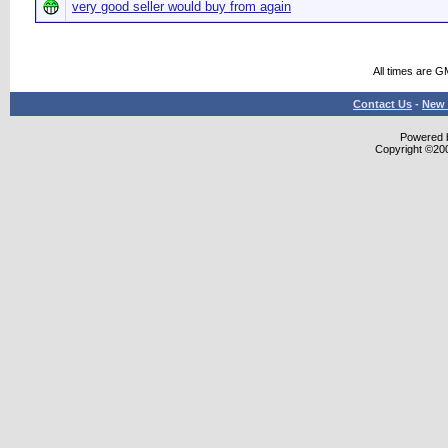
very good seller would buy from again
All times are G
Contact Us
-
New 
Powered b
Copyright ©2000