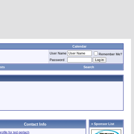
Calendar
User Name
Remember Me?
Password
sts
Search
Contact Info
» Sponsor List
profile for ted gerlach