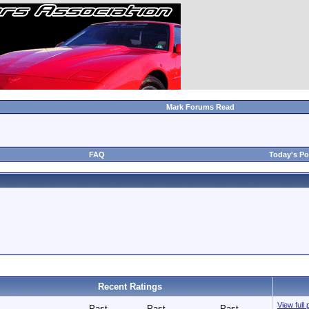
Mark Forums Read
FAQ
Today's Po
Recent Ratings
View full 
Past
Past
Past