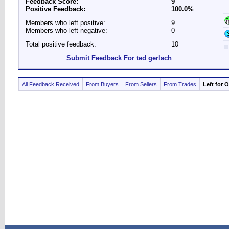
Feedback Score:
9
Positive Feedback:
100.0%
Members who left positive:
9
Members who left negative:
0
Total positive feedback:
10
Submit Feedback For ted gerlach
All Feedback Received
From Buyers
From Sellers
From Trades
Left for 