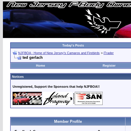
Today's Posts
NJFBOA - Home of New Jersey's Camaros and Firebirds
>
iTrader
ted gerlach
Home
Register
Notices
Unregistered, Support the Sponsors that help NJFBOA!!
Member Profile