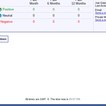
Join Dat
Month
6 Months
12 Months
Last Acti
Positive
0
0
0
Email:
Send a me
Neutral
0
0
0
Private 
Send a pr
Negative
0
0
0
Others
All times are GMT -5. The time now is
05:07 PM
.