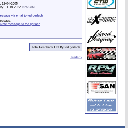
e: 12-04-2005
vity: 11-19-2022
10:56 AM
ssage via email to ted gerlach
Message:
ivate message to ted gerlach
Total Feedback Left By ted gerlach
iTrader 2