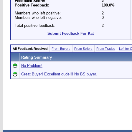
Feedback Score:
2
Positive Feedback:
100.0%
Members who left positive:
2
Members who left negative:
0
Total positive feedback:
2
Submit Feedback For Kat
All Feedback Received
From Buyers
From Sellers
From Trades
Left for 
Rating Summary
No Problem!
Great Buyer! Excellent dude!!! No BS buyer.