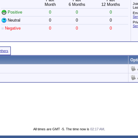
Joi
Month
6 Months
12 Months
Las
Positive
0
0
0
Ema
Sen
Neutral
0
0
0
Pri
Sen
Negative
0
0
0
Others
Opt
All times are GMT -5. The time now is
02:17 AM
.