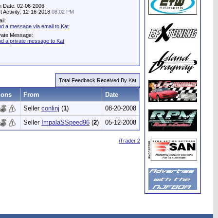
n Date: 02-06-2006
t Activity: 12-16-2018
08:02 PM
il:
d a message via email to Kat
vate Message:
d a private message to Kat
Total Feedback Received By Kat
ions
From
Date
Seller
conlinj
(
1
)
08-20-2008
Seller
ImpalaSSpeed96
(
2
)
05-12-2008
iTrader 2