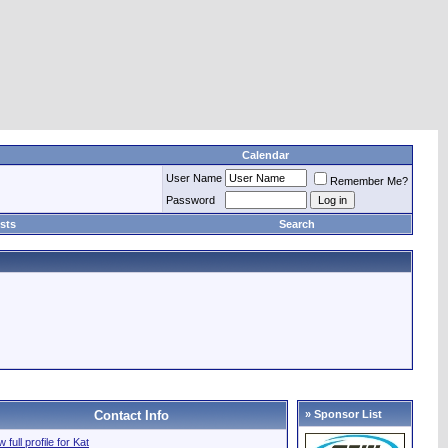
Calendar
User Name
Remember Me?
Password
sts
Search
Contact Info
» Sponsor List
 full profile for Kat