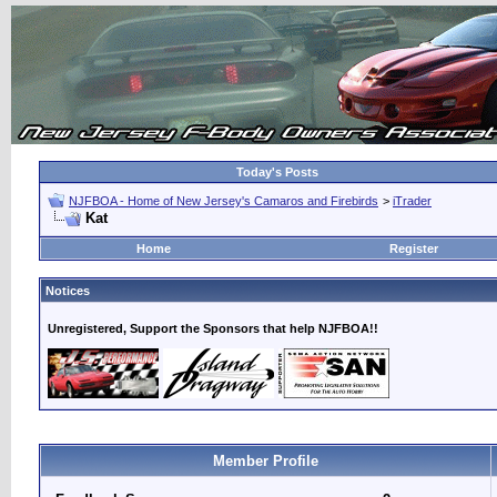
Today's Posts
NJFBOA - Home of New Jersey's Camaros and Firebirds
>
iTrader
Kat
Home
Register
Notices
Unregistered, Support the Sponsors that help NJFBOA!!
Member Profile