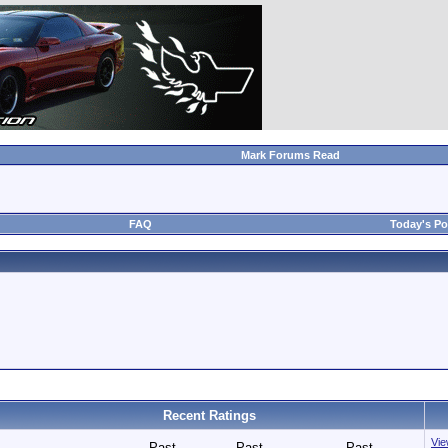
Mark Forums Read
FAQ
Today's Po
Recent Ratings
View
Past
Past
Past