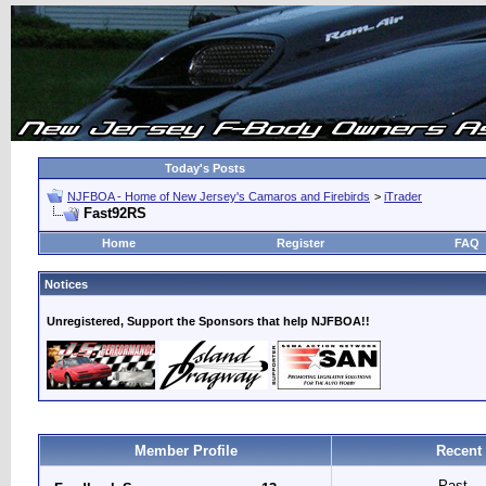
Today's Posts
NJFBOA - Home of New Jersey's Camaros and Firebirds
>
iTrader
Fast92RS
Home
Register
FAQ
Notices
Unregistered, Support the Sponsors that help NJFBOA!!
Member Profile
Recent
Past