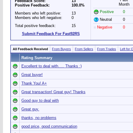
Feedback Score:
13
Month
Positive Feedback:
100.0%
Positive
0
Members who left positive:
13
Members who left negative:
0
Neutral
0
Total positive feedback:
15
Negative
0
Submit Feedback For Fast92RS
All Feedback Received
From Buyers
From Sellers
From Trades
Left for 
Rating Summary
Excellent to deal with..... Thanks :)
Great buyer!
Thank You! A+
Great transaction! Great guy! Thanks
Good guy to deal with
Great guy.
thanks, no problems
good price, good communication