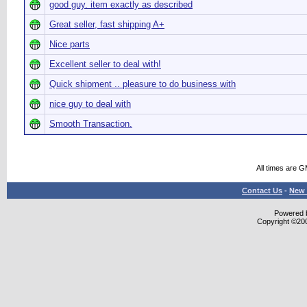
good guy. item exactly as described
Great seller, fast shipping A+
Nice parts
Excellent seller to deal with!
Quick shipment .. pleasure to do business with
nice guy to deal with
Smooth Transaction.
All times are 
Contact Us
-
New 
Powered b
Copyright ©2000