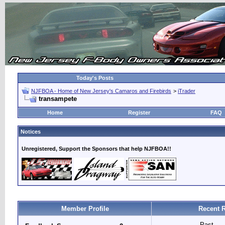
Today's Posts
NJFBOA - Home of New Jersey's Camaros and Firebirds
>
iTrader
transampete
Home
Register
FAQ
Notices
Unregistered, Support the Sponsors that help NJFBOA!!
Member Profile
Recent 
Past