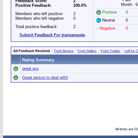
Feedback Score:
2
Month
6
Positive Feedback:
100.0%
Positive
0
Members who left positive:
2
Members who left negative:
0
Neutral
0
Total positive feedback:
2
Negative
0
Submit Feedback For transampete
All Feedback Received
From Buyers
From Sellers
From Trades
Left for 
Rating Summary
great guy
Great person to deal with!
All times are 