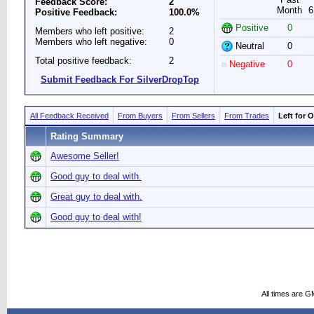
Feedback Score:
2
Month
6
Positive Feedback:
100.0%
Positive
0
Members who left positive:
2
Members who left negative:
0
Neutral
0
Total positive feedback:
2
Negative
0
Submit Feedback For SilverDropTop
All Feedback Received
From Buyers
From Sellers
From Trades
Left for 
Rating Summary
Awesome Seller!
Good guy to deal with.
Great guy to deal with.
Good guy to deal with!
All times are G