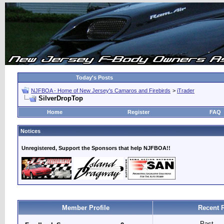
Today's Posts
NJFBOA - Home of New Jersey's Camaros and Firebirds
>
iTrader
SilverDropTop
Home
Register
FAQ
Notices
Unregistered, Support the Sponsors that help NJFBOA!!
Member Profile
Recent 
Past