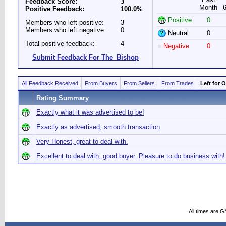
Feedback Score:
3
Month
Positive Feedback:
100.0%
Positive
0
Members who left positive:
3
Members who left negative:
0
Neutral
0
Total positive feedback:
4
Negative
0
Submit Feedback For The_Bishop
All Feedback Received
From Buyers
From Sellers
From Trades
Left for 
Rating Summary
Exactly what it was advertised to be!
Exactly as advertised, smooth transaction
Very Honest, great to deal with.
Excellent to deal with, good buyer. Pleasure to do business with!
All times are 