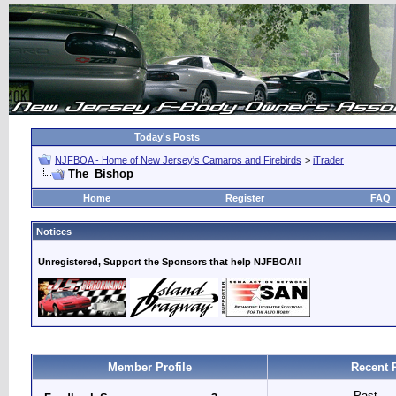
Today's Posts
NJFBOA - Home of New Jersey's Camaros and Firebirds
>
iTrader
The_Bishop
Home
Register
FAQ
Notices
Unregistered, Support the Sponsors that help NJFBOA!!
Member Profile
Recent 
Past