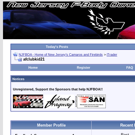
Today's Posts
NJFBOA - Home of New Jersey's Camaros and Firebirds
>
iTrader
afclubkid21
Home
Register
FAQ
Notices
Unregistered, Support the Sponsors that help NJFBOA!!
Member Profile
Recent 
Past