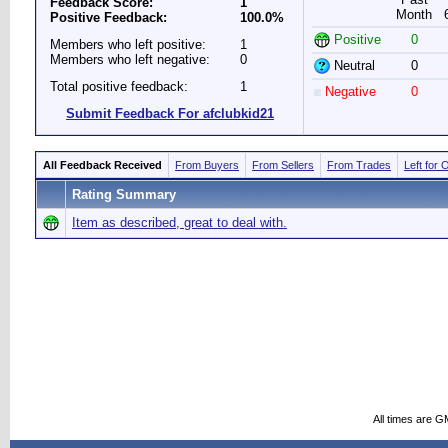
Feedback Score:
1
Month
Positive Feedback:
100.0%
Positive
0
Members who left positive:
1
Members who left negative:
0
Neutral
0
Total positive feedback:
1
Negative
0
Submit Feedback For afclubkid21
All Feedback Received
From Buyers
From Sellers
From Trades
Left for 
Rating Summary
Item as described, great to deal with.
All times are G