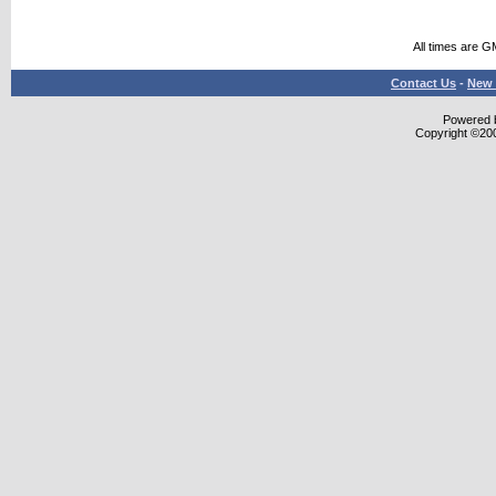
All times are G
Contact Us
-
New 
Powered b
Copyright ©2000