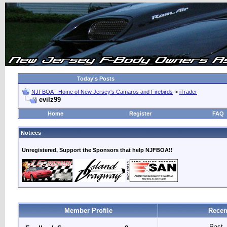
Today's Posts
NJFBOA - Home of New Jersey's Camaros and Firebirds
>
iTrader
evilz99
Home
Register
FAQ
Notices
Unregistered, Support the Sponsors that help NJFBOA!!
Member Profile
Recen
Past