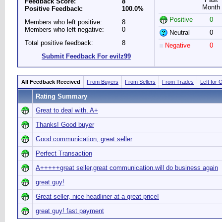
Feedback Score:
8
Month
Positive Feedback:
100.0%
Positive
0
Members who left positive:
8
Members who left negative:
0
Neutral
0
Total positive feedback:
8
Negative
0
Submit Feedback For evilz99
All Feedback Received
From Buyers
From Sellers
From Trades
Left for 
Rating Summary
Great to deal with. A+
Thanks! Good buyer
Good communication, great seller
Perfect Transaction
A+++++great seller,great communication.will do business again
great guy!
Great seller, nice headliner at a great price!
great guy! fast payment