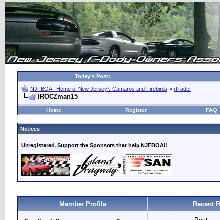
Today's Posts
NJFBOA - Home of New Jersey's Camaros and Firebirds
>
iTrader
IROCZman15
Home
Register
FAQ
Notices
Unregistered, Support the Sponsors that help NJFBOA!!
Member Profile
Recent R
Past