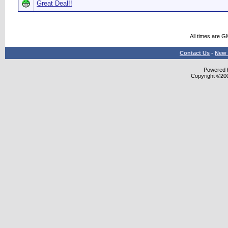
Great Deal!!
All times are G
Contact Us
-
New 
Powered b
Copyright ©2000