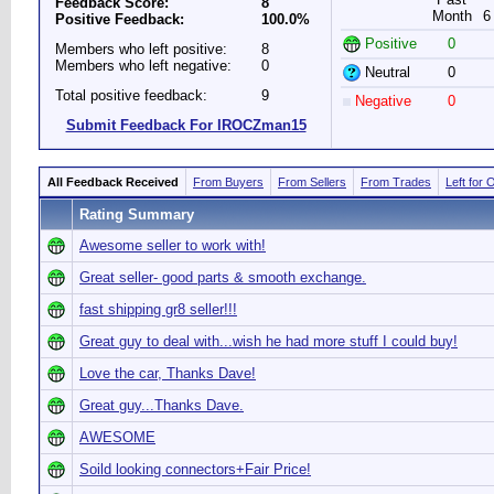
Feedback Score:
8
Month
6
Positive Feedback:
100.0%
Positive
0
Members who left positive:
8
Members who left negative:
0
Neutral
0
Total positive feedback:
9
Negative
0
Submit Feedback For IROCZman15
All Feedback Received
From Buyers
From Sellers
From Trades
Left for 
Rating Summary
Awesome seller to work with!
Great seller- good parts & smooth exchange.
fast shipping gr8 seller!!!
Great guy to deal with...wish he had more stuff I could buy!
Love the car, Thanks Dave!
Great guy...Thanks Dave.
AWESOME
Soild looking connectors+Fair Price!