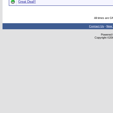
Great Deal!!
All times are G
Contact Us
-
New 
Powered b
Copyright ©2000