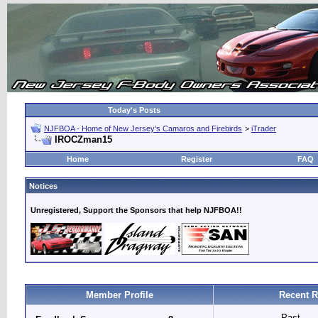
Today's Posts
NJFBOA - Home of New Jersey's Camaros and Firebirds
>
iTrader
IROCZman15
Home
Register
FAQ
Notices
Unregistered, Support the Sponsors that help NJFBOA!!
Member Profile
Recent R
Past