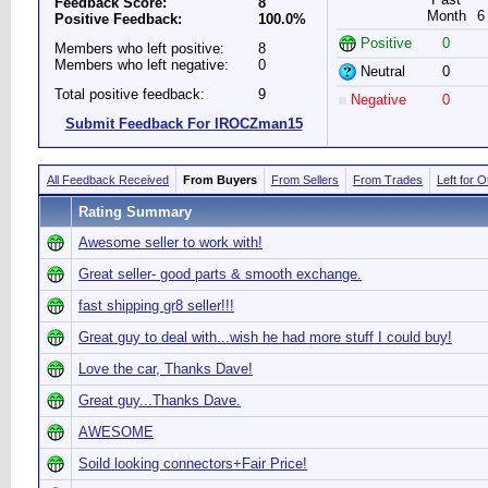
Feedback Score:
8
Month
6
Positive Feedback:
100.0%
Positive
0
Members who left positive:
8
Members who left negative:
0
Neutral
0
Total positive feedback:
9
Negative
0
Submit Feedback For IROCZman15
All Feedback Received
From Buyers
From Sellers
From Trades
Left for 
Rating Summary
Awesome seller to work with!
Great seller- good parts & smooth exchange.
fast shipping gr8 seller!!!
Great guy to deal with...wish he had more stuff I could buy!
Love the car, Thanks Dave!
Great guy...Thanks Dave.
AWESOME
Soild looking connectors+Fair Price!