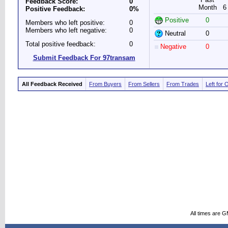
Feedback Score:
0
Month
6
Positive Feedback:
0%
Positive
0
Members who left positive:
0
Members who left negative:
0
Neutral
0
Total positive feedback:
0
Negative
0
Submit Feedback For 97transam
All Feedback Received
From Buyers
From Sellers
From Trades
Left for 
All times are 