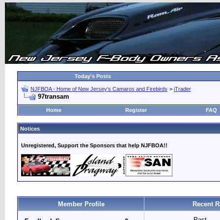
Today's Posts
NJFBOA - Home of New Jersey's Camaros and Firebirds
>
iTrader
97transam
Home
Register
FAQ
Notices
Unregistered, Support the Sponsors that help NJFBOA!!
Member Profile
Recent R
Past