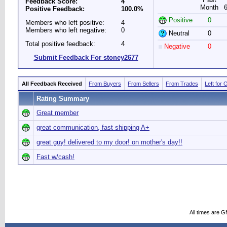
Feedback Score:
4
Month
Positive Feedback:
100.0%
Positive
0
Members who left positive:
4
Members who left negative:
0
Neutral
0
Total positive feedback:
4
Negative
0
Submit Feedback For stoney2677
All Feedback Received
From Buyers
From Sellers
From Trades
Left for 
Rating Summary
Great member
great communication, fast shipping A+
great guy! delivered to my door! on mother's day!!
Fast w/cash!
All times are 