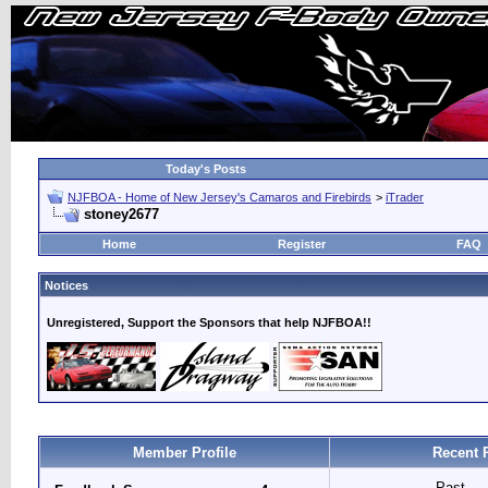
Today's Posts
NJFBOA - Home of New Jersey's Camaros and Firebirds
>
iTrader
stoney2677
Home
Register
FAQ
Notices
Unregistered, Support the Sponsors that help NJFBOA!!
Member Profile
Recent 
Past