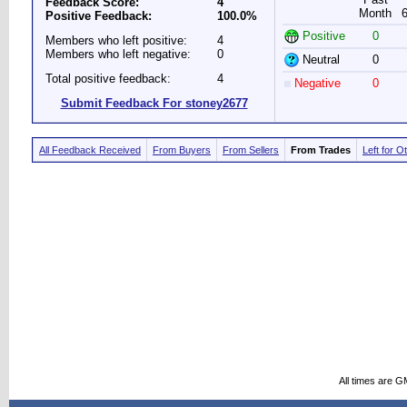
Feedback Score:
4
Month
Positive Feedback:
100.0%
Positive
0
Members who left positive:
4
Members who left negative:
0
Neutral
0
Total positive feedback:
4
Negative
0
Submit Feedback For stoney2677
All Feedback Received
From Buyers
From Sellers
From Trades
Left for O
All times are G