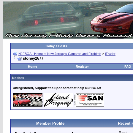
Today's Posts
NJFBOA - Home of New Jersey's Camaros and Firebirds
>
iTrader
stoney2677
Home
Register
FAQ
Notices
Unregistered, Support the Sponsors that help NJFBOA!!
Member Profile
Recent 
Past