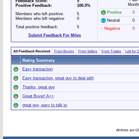
Feedback Score:
5
Month
Positive Feedback:
100.0%
Positive
0
Members who left positive:
5
Members who left negative:
0
Neutral
0
Total positive feedback:
5
Negative
0
Submit Feedback For Miles
All Feedback Received
From Buyers
From Sellers
From Trades
Left for 
Rating Summary
Easy transaction
Easy transaction, great guy to deal with
Thanks, great guy
Great Buyer! A++
great guy, easy to talk to
All times are 