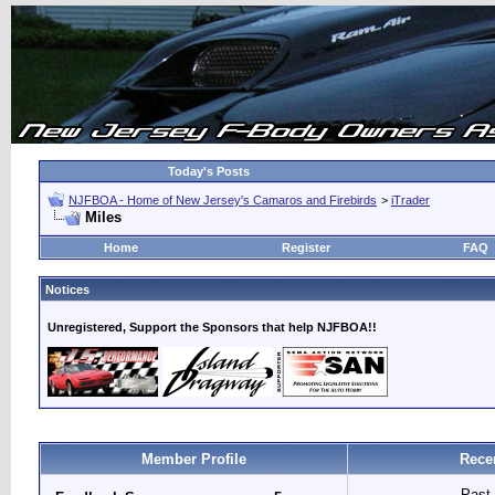
Today's Posts
NJFBOA - Home of New Jersey's Camaros and Firebirds
>
iTrader
Miles
Home
Register
FAQ
Notices
Unregistered, Support the Sponsors that help NJFBOA!!
Member Profile
Rece
Past