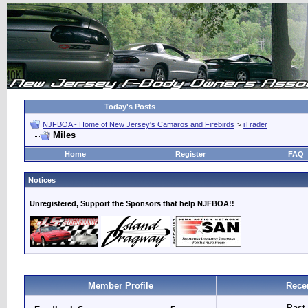
Today's Posts
NJFBOA - Home of New Jersey's Camaros and Firebirds
>
iTrader
Miles
Home
Register
FAQ
Notices
Unregistered, Support the Sponsors that help NJFBOA!!
Member Profile
Rece
Past