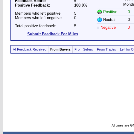
Feedback Score:
5
Month
Positive Feedback:
100.0%
Positive
0
Members who left positive:
5
Members who left negative:
0
Neutral
0
Total positive feedback:
5
Negative
0
Submit Feedback For Miles
All Feedback Received
From Buyers
From Sellers
From Trades
Left for 
All times are G