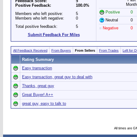
Feedback Score:
5
Month
Positive Feedback:
100.0%
Positive
0
Members who left positive:
5
Members who left negative:
0
Neutral
0
Total positive feedback:
5
Negative
0
Submit Feedback For Miles
All Feedback Received
From Buyers
From Sellers
From Trades
Left for 
Rating Summary
Easy transaction
Easy transaction, great guy to deal with
Thanks, great guy
Great Buyer! A++
great guy, easy to talk to
All times are G