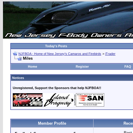
Today's Posts
NJFBOA - Home of New Jersey's Camaros and Firebirds
>
iTrader
Miles
Home
Register
FAQ
Notices
Unregistered, Support the Sponsors that help NJFBOA!!
Member Profile
Rece
Past