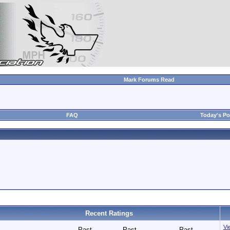
Mark Forums Read
FAQ
Today's Po
Recent Ratings
Vie
Past
Past
Past