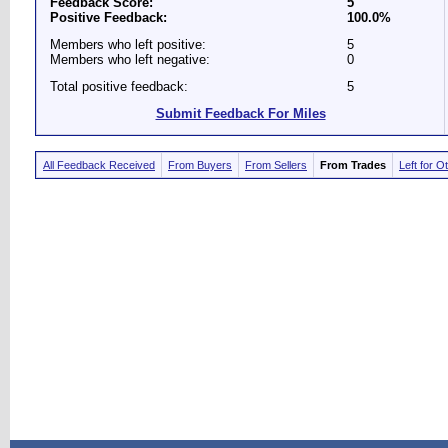
Feedback Score:
5
Positive Feedback:
100.0%
Members who left positive:
5
Members who left negative:
0
Total positive feedback:
5
Submit Feedback For Miles
All Feedback Received
From Buyers
From Sellers
From Trades
Left for O