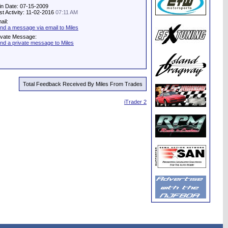
in Date: 07-15-2009
st Activity: 11-02-2016
07:11 AM
ail:
nd a message via email to Miles
ivate Message:
nd a private message to Miles
Total Feedback Received By Miles From Trades
iTrader 2