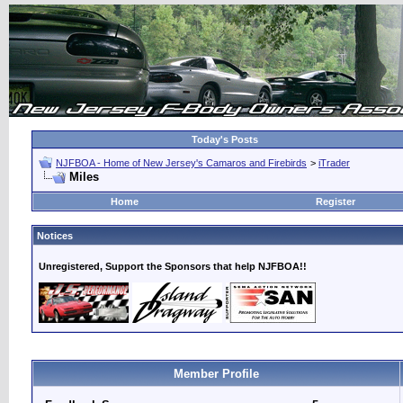
Today's Posts
NJFBOA - Home of New Jersey's Camaros and Firebirds
>
iTrader
Miles
Home
Register
Notices
Unregistered, Support the Sponsors that help NJFBOA!!
Member Profile