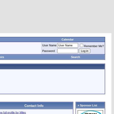
Calendar
User Name
Remember Me?
Password
sts
Search
Contact Info
» Sponsor List
w full profile for Miles