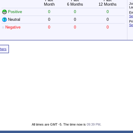
Jo
Month
6 Months
12 Months
La
Positive
0
0
0
Em
Se
Neutral
0
0
0
Pr
Se
Negative
0
0
0
thers
All times are GMT -5. The time now is
09:39 PM
.