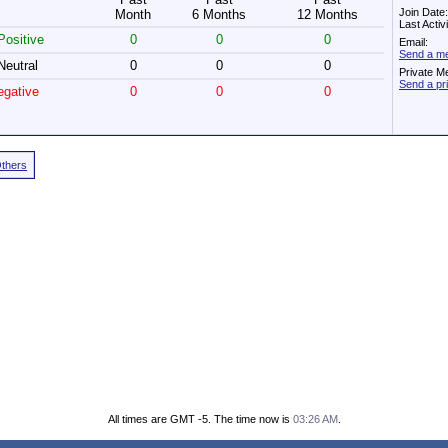
Join Date
Month
6 Months
12 Months
Last Acti
ositive
0
0
0
Email:
Send a me
eutral
0
0
0
Private M
Send a pr
gative
0
0
0
Others
All times are GMT -5. The time now is
03:26 AM
.