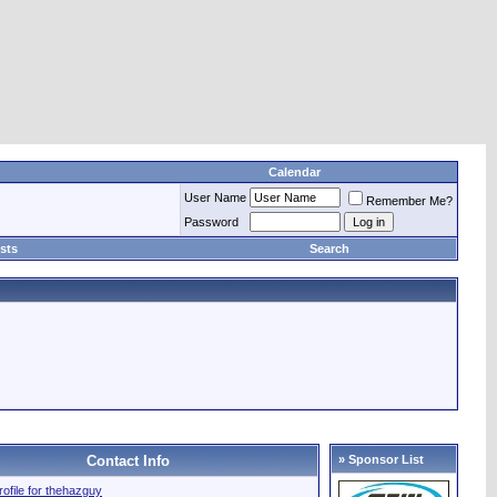
Calendar
User Name
Remember Me?
Password
sts
Search
Contact Info
» Sponsor List
profile for thehazguy