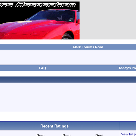
Mark Forums Read
FAQ
Today's Po
Recent Ratings
View full 
Past
Past
Past