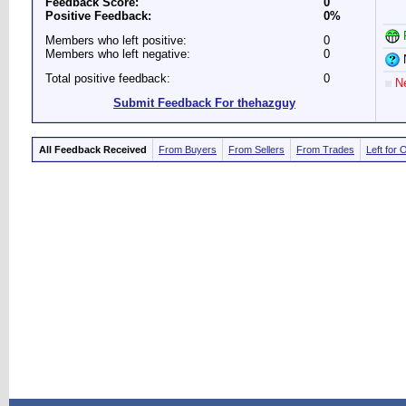
Feedback Score:
0
Positive Feedback:
0%
P
Members who left positive:
0
Members who left negative:
0
N
Total positive feedback:
0
Ne
Submit Feedback For thehazguy
All Feedback Received
From Buyers
From Sellers
From Trades
Left for 