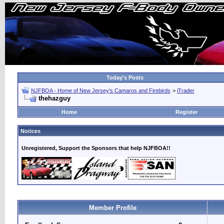
Today's Posts
NJFBOA - Home of New Jersey's Camaros and Firebirds
>
iTrader
thehazguy
Home
Register
Notices
Unregistered, Support the Sponsors that help NJFBOA!!
Member Profile