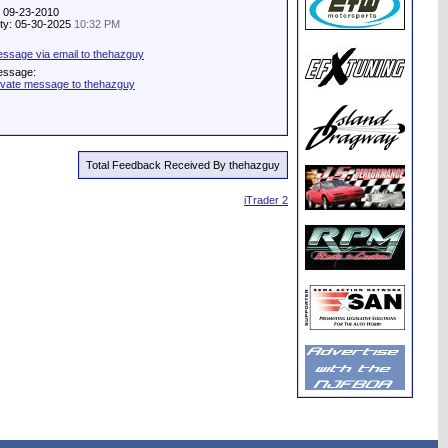
: 09-23-2010
vity: 05-30-2025
10:32 PM
ssage via email to thehazguy
essage:
ivate message to thehazguy
Total Feedback Received By thehazguy
iTrader 2