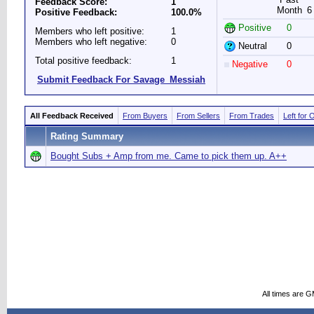
Feedback Score:
1
Month
6
Positive Feedback:
100.0%
Positive
0
Members who left positive:
1
Members who left negative:
0
Neutral
0
Total positive feedback:
1
Negative
0
Submit Feedback For Savage_Messiah
All Feedback Received
From Buyers
From Sellers
From Trades
Left for 
Rating Summary
Bought Subs + Amp from me. Came to pick them up. A++
All times are 