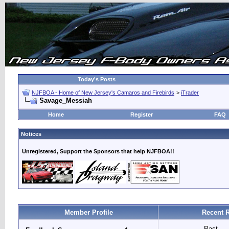
Today's Posts
NJFBOA - Home of New Jersey's Camaros and Firebirds
>
iTrader
Savage_Messiah
Home
Register
FAQ
Notices
Unregistered, Support the Sponsors that help NJFBOA!!
Member Profile
Recent R
Past