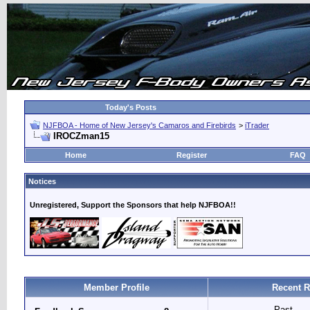
Today's Posts
NJFBOA - Home of New Jersey's Camaros and Firebirds
>
iTrader
IROCZman15
Home
Register
FAQ
Notices
Unregistered, Support the Sponsors that help NJFBOA!!
Member Profile
Recent R
Past