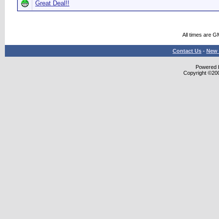
Great Deal!!
All times are G
Contact Us
-
New 
Powered b
Copyright ©2000