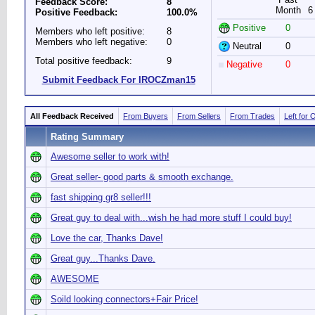
Feedback Score:
8
Month
6
Positive Feedback:
100.0%
Positive
0
Members who left positive:
8
Members who left negative:
0
Neutral
0
Total positive feedback:
9
Negative
0
Submit Feedback For IROCZman15
All Feedback Received
From Buyers
From Sellers
From Trades
Left for 
Rating Summary
Awesome seller to work with!
Great seller- good parts & smooth exchange.
fast shipping gr8 seller!!!
Great guy to deal with...wish he had more stuff I could buy!
Love the car, Thanks Dave!
Great guy...Thanks Dave.
AWESOME
Soild looking connectors+Fair Price!