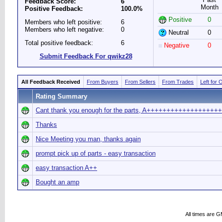
Feedback Score:
6
Month
Positive Feedback:
100.0%
Positive
0
Members who left positive:
6
Members who left negative:
0
Neutral
0
Total positive feedback:
6
Negative
0
Submit Feedback For qwikz28
All Feedback Received
From Buyers
From Sellers
From Trades
Left for 
Rating Summary
Cant thank you enough for the parts, A+++++++++++++++++++
Thanks
Nice Meeting you man, thanks again
prompt pick up of parts - easy transaction
easy transaction A++
Bought an amp
All times are 