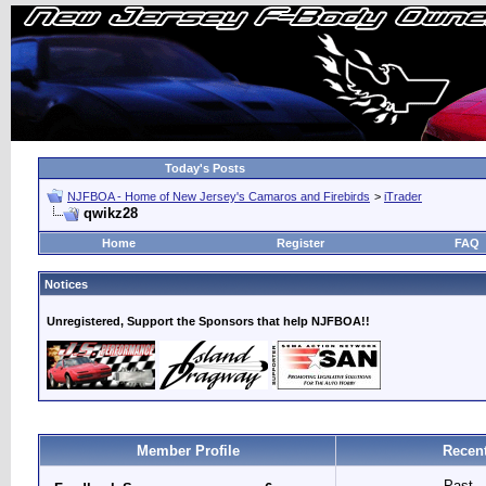
Today's Posts
NJFBOA - Home of New Jersey's Camaros and Firebirds
>
iTrader
qwikz28
Home
Register
FAQ
Notices
Unregistered, Support the Sponsors that help NJFBOA!!
Member Profile
Recent
Past