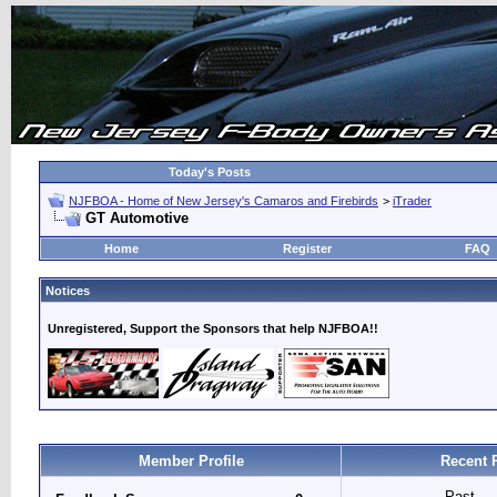
Today's Posts
NJFBOA - Home of New Jersey's Camaros and Firebirds
>
iTrader
GT Automotive
Home
Register
FAQ
Notices
Unregistered, Support the Sponsors that help NJFBOA!!
Member Profile
Recent 
Past