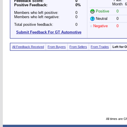
Feedback Score:
0
Month
6
Positive Feedback:
0%
Positive
0
Members who left positive:
0
Members who left negative:
0
Neutral
0
Total positive feedback:
0
Negative
0
Submit Feedback For GT Automotive
All Feedback Received
From Buyers
From Sellers
From Trades
Left for 
All times are 