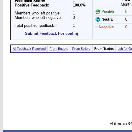
Feedback Score:
1
Month
Positive Feedback:
100.0%
Positive
0
Members who left positive:
1
Members who left negative:
0
Neutral
0
Total positive feedback:
1
Negative
0
Submit Feedback For conlinj
All Feedback Received
From Buyers
From Sellers
From Trades
Left for O
All times are G