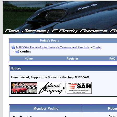
Today's Posts
NJFBOA - Home of New Jersey's Camaros and Firebirds
>
iTrader
conlinj
Home
Register
FAQ
Notices
Unregistered, Support the Sponsors that help NJFBOA!!
Member Profile
Recen
Past