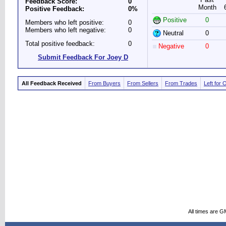
Feedback Score:
0
Month
Positive Feedback:
0%
Positive
0
Members who left positive:
0
Members who left negative:
0
Neutral
0
Total positive feedback:
0
Negative
0
Submit Feedback For Joey D
All Feedback Received
From Buyers
From Sellers
From Trades
Left for 
All times are G