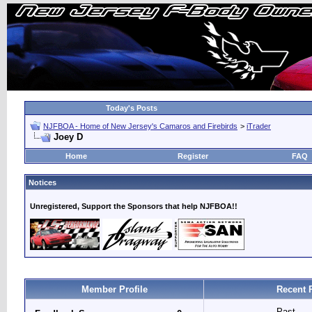
Today's Posts
NJFBOA - Home of New Jersey's Camaros and Firebirds
>
iTrader
Joey D
Home
Register
FAQ
Notices
Unregistered, Support the Sponsors that help NJFBOA!!
Member Profile
Recent 
Past