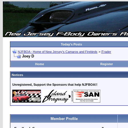
Today's Posts
NJFBOA - Home of New Jersey's Camaros and Firebirds
>
iTrader
Joey D
Home
Register
Notices
Unregistered, Support the Sponsors that help NJFBOA!!
Member Profile