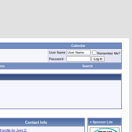
Calendar
User Name
Remember Me?
Password
sts
Search
Contact Info
» Sponsor List
ll profile for Joey D