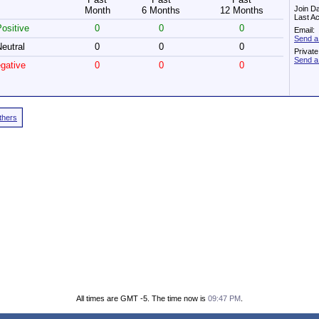
Join D
Month
6 Months
12 Months
Last Ac
ositive
0
0
0
Email:
Send a
eutral
0
0
0
Privat
Send a
gative
0
0
0
Others
All times are GMT -5. The time now is
09:47 PM
.