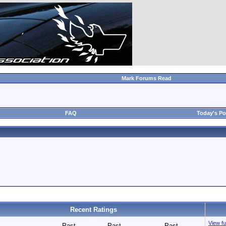
Mark Forums Read
FAQ
Today's Po
Recent Ratings
View fu
Past
Past
Past