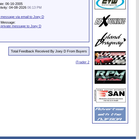
ate: 06-16-2005
tivity: 04-08-2026
06:13 PM
 message via email to Joey D
e Message:
 private message to Joey D
Total Feedback Received By Joey D From Buyers
iTrader 2