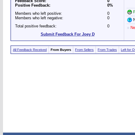
Feedback Score:
0
Positive Feedback:
0%
P
Members who left positive:
0
Members who left negative:
0
N
Total positive feedback:
0
Ne
Submit Feedback For Joey D
All Feedback Received
From Buyers
From Sellers
From Trades
Left for 