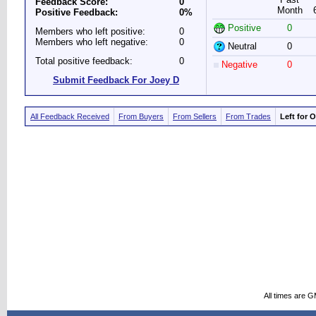
Feedback Score:
0
Month
Positive Feedback:
0%
Positive
0
Members who left positive:
0
Members who left negative:
0
Neutral
0
Total positive feedback:
0
Negative
0
Submit Feedback For Joey D
All Feedback Received
From Buyers
From Sellers
From Trades
Left for 
All times are 