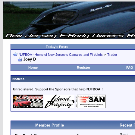
Today's Posts
NJFBOA - Home of New Jersey's Camaros and Firebirds
>
iTrader
Joey D
Home
Register
FAQ
Notices
Unregistered, Support the Sponsors that help NJFBOA!!
Member Profile
Recent 
Past