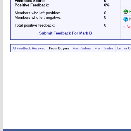
Feedback Score:
0
Positive Feedback:
0%
P
Members who left positive:
0
Members who left negative:
0
N
Total positive feedback:
0
Ne
Submit Feedback For Mark B
All Feedback Received
From Buyers
From Sellers
From Trades
Left for 