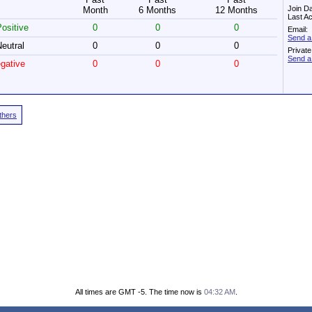
Join D
Month
6 Months
12 Months
Last Ac
ositive
0
0
0
Email:
Send a
eutral
0
0
0
Privat
Send a
gative
0
0
0
Others
All times are GMT -5. The time now is
04:32 AM
.