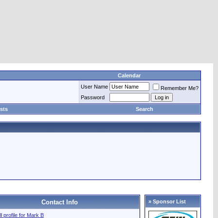
Calendar
User Name
Remember Me?
Password
sts
Search
Contact Info
» Sponsor List
ll profile for Mark B