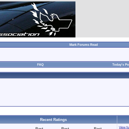
Mark Forums Read
FAQ
Today's Po
Recent Ratings
View fu
Past
Past
Past