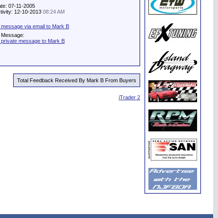
ate: 07-11-2005
tivity: 12-10-2013
08:24 AM
 message via email to Mark B
e Message:
 private message to Mark B
Total Feedback Received By Mark B From Buyers
iTrader 2