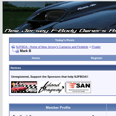
Today's Posts
NJFBOA - Home of New Jersey's Camaros and Firebirds
>
iTrader
Mark B
Home
Register
Notices
Unregistered, Support the Sponsors that help NJFBOA!!
Member Profile