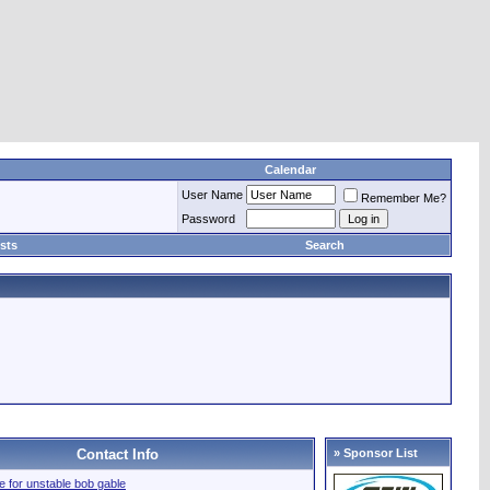
Calendar
User Name
Remember Me?
Password
sts
Search
Contact Info
» Sponsor List
ile for unstable bob gable