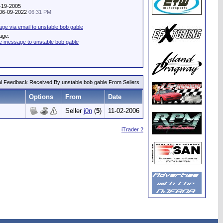
7-19-2005
: 06-09-2022
06:31 PM
e via email to unstable bob gable
age:
te message to unstable bob gable
al Feedback Received By unstable bob gable From Sellers
Options
From
Date
Seller
j0n
(
5
)
11-02-2006
iTrader 2