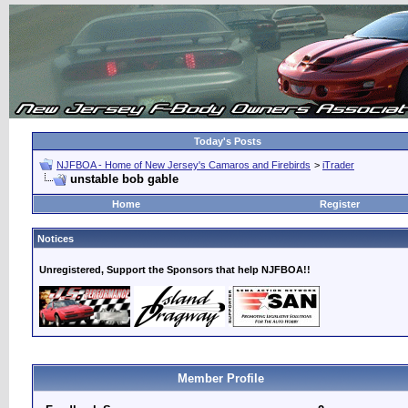
Today's Posts
NJFBOA - Home of New Jersey's Camaros and Firebirds
>
iTrader
unstable bob gable
Home
Register
Notices
Unregistered, Support the Sponsors that help NJFBOA!!
Member Profile