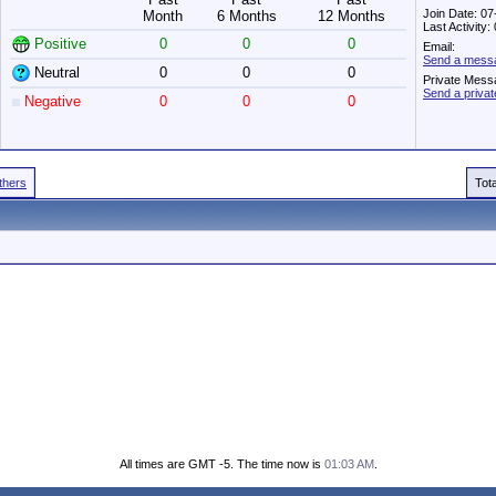
Join Date: 0
Month
6 Months
12 Months
Last Activity
Positive
0
0
0
Email:
Send a messag
Neutral
0
0
0
Private Mess
Send a priva
Negative
0
0
0
Others
Tot
All times are GMT -5. The time now is
01:03 AM
.