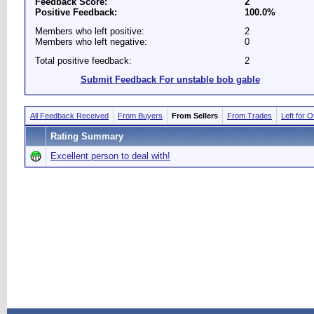
Feedback Score:
2
Positive Feedback:
100.0%
Members who left positive:
2
Members who left negative:
0
Total positive feedback:
2
Submit Feedback For unstable bob gable
All Feedback Received
From Buyers
From Sellers
From Trades
Left for 
Rating Summary
Excellent person to deal with!