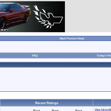
Mark Forums Read
FAQ
Today's Po
Recent Ratings
View full prof
Past
Past
Past