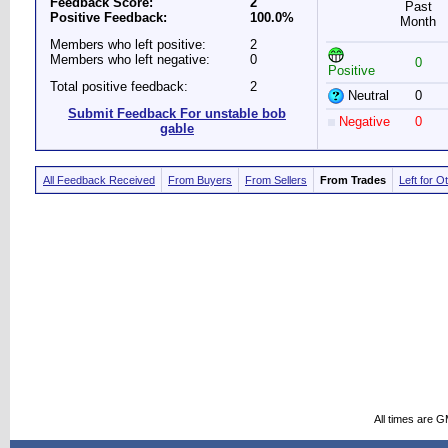
Feedback Score:
2
Past
Positive Feedback:
100.0%
Month
Members who left positive:
2
Members who left negative:
0
0
Positive
Total positive feedback:
2
Neutral
0
Submit Feedback For unstable bob
Negative
0
gable
All Feedback Received
From Buyers
From Sellers
From Trades
Left for O
All times are 