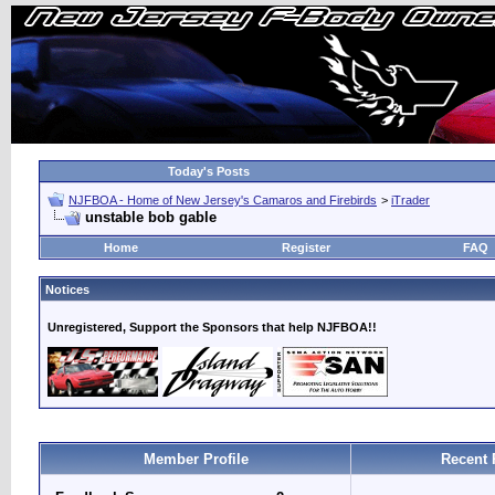
Today's Posts
NJFBOA - Home of New Jersey's Camaros and Firebirds
>
iTrader
unstable bob gable
Home
Register
FAQ
Notices
Unregistered, Support the Sponsors that help NJFBOA!!
Member Profile
Recent 