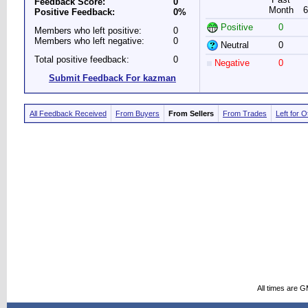
Feedback Score:
0
Month
6
Positive Feedback:
0%
Positive
0
Members who left positive:
0
Members who left negative:
0
Neutral
0
Total positive feedback:
0
Negative
0
Submit Feedback For kazman
All Feedback Received
From Buyers
From Sellers
From Trades
Left for 
All times are 