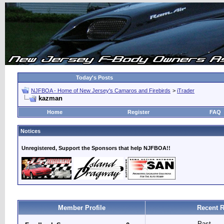
Today's Posts
NJFBOA - Home of New Jersey's Camaros and Firebirds
>
iTrader
kazman
Home
Register
FAQ
Notices
Unregistered, Support the Sponsors that help NJFBOA!!
Member Profile
Recent R
Past