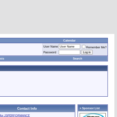
Calendar
User Name
Remember Me?
Password
sts
Search
Contact Info
» Sponsor List
file for JSPERFORMANCE