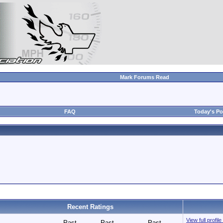
Mark Forums Read
FAQ
Today's Po
Recent Ratings
View full pro
Past
Past
Past