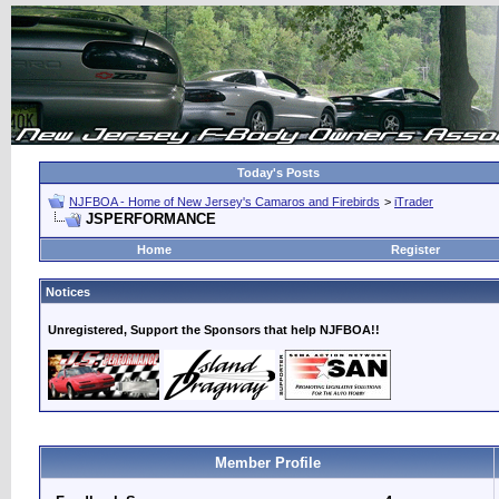
Today's Posts
NJFBOA - Home of New Jersey's Camaros and Firebirds
>
iTrader
JSPERFORMANCE
Home
Register
Notices
Unregistered, Support the Sponsors that help NJFBOA!!
Member Profile