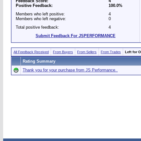
Feedback Score:
4
Positive Feedback:
100.0%
Members who left positive:
4
Members who left negative:
0
Total positive feedback:
4
Submit Feedback For JSPERFORMANCE
All Feedback Received
From Buyers
From Sellers
From Trades
Left for 
Rating Summary
Thank you for your purchase from JS Performance..