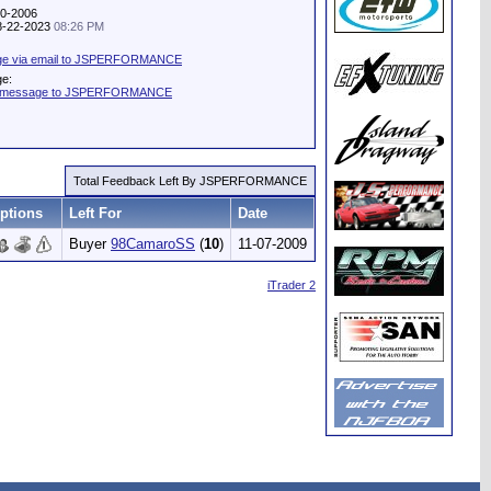
20-2006
08-22-2023
08:26 PM
ge via email to JSPERFORMANCE
ge:
te message to JSPERFORMANCE
Total Feedback Left By JSPERFORMANCE
ptions
Left For
Date
Buyer
98CamaroSS
(
10
)
11-07-2009
iTrader 2