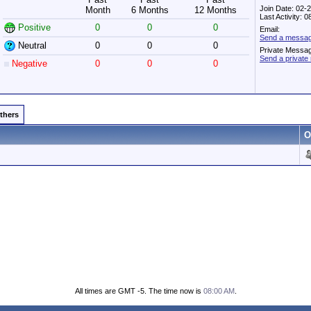
Join Date: 02-
Month
6 Months
12 Months
Last Activity: 
Positive
0
0
0
Email:
Send a messa
Neutral
0
0
0
Private Messa
Send a priva
Negative
0
0
0
Others
O
All times are GMT -5. The time now is
08:00 AM
.