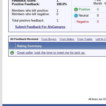
Feedback Score:
1
Month
Positive Feedback:
100.0%
Positive
0
Members who left positive:
1
Members who left negative:
0
Neutral
0
Total positive feedback:
1
Negative
0
Submit Feedback For AlsCamaros
All Feedback Received
From Buyers
From Sellers
From Trades
Left for 
Rating Summary
Great seller, took the time to meet me for pick up.
All times are 