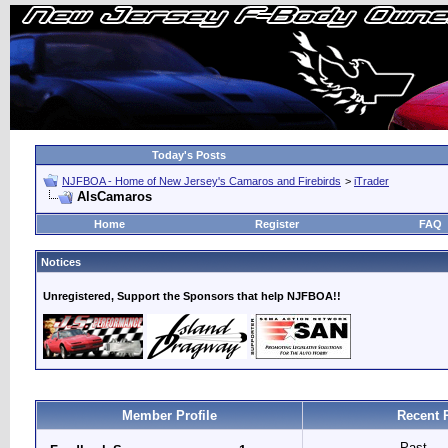
Today's Posts
NJFBOA - Home of New Jersey's Camaros and Firebirds
>
iTrader
AlsCamaros
Home
Register
FAQ
Notices
Unregistered, Support the Sponsors that help NJFBOA!!
Member Profile
Recent 
Past