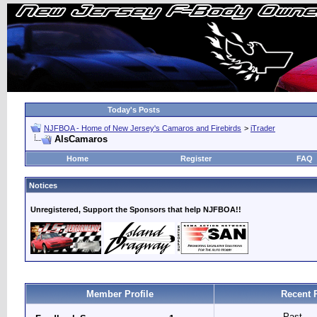
Today's Posts
NJFBOA - Home of New Jersey's Camaros and Firebirds
>
iTrader
AlsCamaros
Home
Register
FAQ
Notices
Unregistered, Support the Sponsors that help NJFBOA!!
Member Profile
Recent 
Past