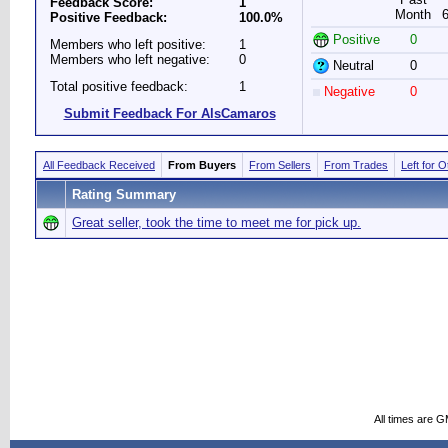
Feedback Score:
1
Month
Positive Feedback:
100.0%
Positive
0
Members who left positive:
1
Members who left negative:
0
Neutral
0
Total positive feedback:
1
Negative
0
Submit Feedback For AlsCamaros
All Feedback Received
From Buyers
From Sellers
From Trades
Left for 
Rating Summary
Great seller, took the time to meet me for pick up.
All times are 