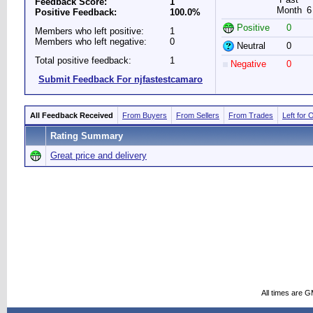
Feedback Score:
1
Month
6
Positive Feedback:
100.0%
Positive
0
Members who left positive:
1
Members who left negative:
0
Neutral
0
Total positive feedback:
1
Negative
0
Submit Feedback For njfastestcamaro
All Feedback Received
From Buyers
From Sellers
From Trades
Left for 
Rating Summary
Great price and delivery
All times are 