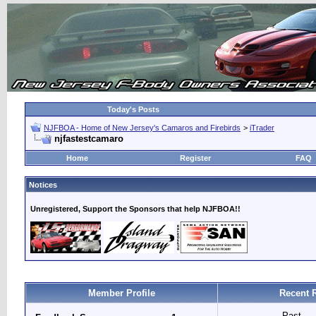
Today's Posts
NJFBOA - Home of New Jersey's Camaros and Firebirds
>
iTrader
njfastestcamaro
Home
Register
FAQ
Notices
Unregistered, Support the Sponsors that help NJFBOA!!
Member Profile
Recent 
Past