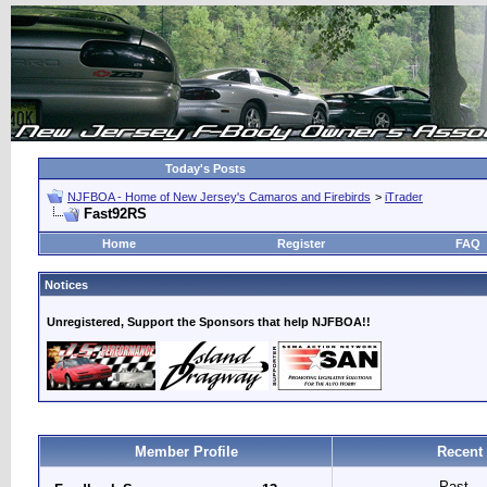
Today's Posts
NJFBOA - Home of New Jersey's Camaros and Firebirds
>
iTrader
Fast92RS
Home
Register
FAQ
Notices
Unregistered, Support the Sponsors that help NJFBOA!!
Member Profile
Recent
Past