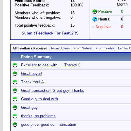
Feedback Score:
13
Month
Positive Feedback:
100.0%
Positive
0
Members who left positive:
13
Members who left negative:
0
Neutral
0
Total positive feedback:
15
Negative
0
Submit Feedback For Fast92RS
All Feedback Received
From Buyers
From Sellers
From Trades
Left for 
Rating Summary
Excellent to deal with..... Thanks :)
Great buyer!
Thank You! A+
Great transaction! Great guy! Thanks
Good guy to deal with
Great guy.
thanks, no problems
good price, good communication