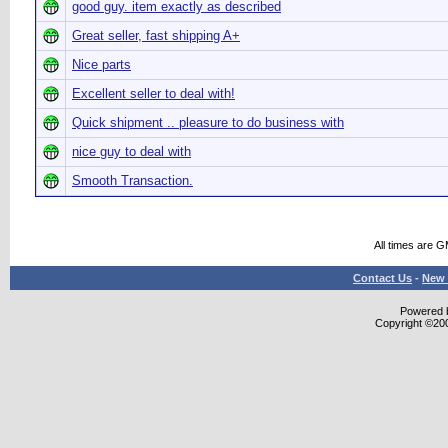
good guy. item exactly as described
Great seller, fast shipping A+
Nice parts
Excellent seller to deal with!
Quick shipment .. pleasure to do business with
nice guy to deal with
Smooth Transaction.
All times are 
Contact Us
-
New 
Powered b
Copyright ©2000