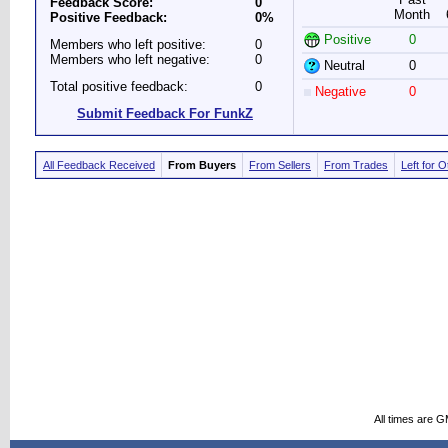
Feedback Score:
0
Month
Positive Feedback:
0%
Positive
0
Members who left positive:
0
Members who left negative:
0
Neutral
0
Total positive feedback:
0
Negative
0
Submit Feedback For FunkZ
All Feedback Received
From Buyers
From Sellers
From Trades
Left for 
All times are 