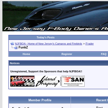
Today's Posts
NJFBOA - Home of New Jersey's Camaros and Firebirds
>
iTrader
FunkZ
Home
Register
FAQ
Notices
Unregistered, Support the Sponsors that help NJFBOA!!
Member Profile
Recent 
Past